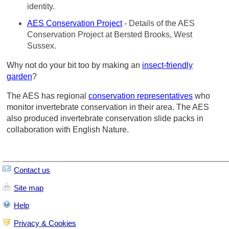
identity.
AES Conservation Project
- Details of the AES
Conservation Project at Bersted Brooks, West
Sussex.
Why not do your bit too by making an
insect-friendly
garden
?
The AES has regional
conservation representatives
who
monitor invertebrate conservation in their area. The AES
also produced invertebrate conservation slide packs in
collaboration with English Nature.
Contact us
Site map
Help
Privacy & Cookies