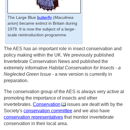
The Large Blue
butterfly
(
Maculinea
arion
) became extinct in Britain during
1979. It is now the subject of a large-
scale reintroduction programme.
The AES has an important role in insect conservation and
policy making within the UK. We previously published
Invertebrate Conservation News and published the
extremely informative
Habitat Conservation for Insects - a
Neglected Green Issue
- a new version is currently in
preparation.
The conservation group of the AES is always very active at
promoting the importance of insects and other
invertebrates.
Conservation
issues are dealt with by the
Society's
conservation committee
and we also have
conservation representatives
that monitor invertebrate
conservation in their local area.