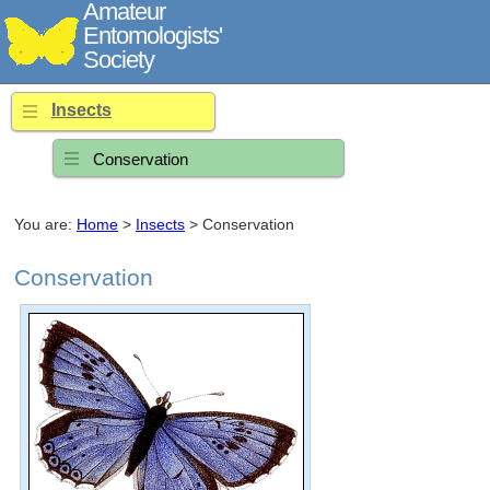
Amateur
Entomologists'
Society
Insects
Conservation
You are:
Home
>
Insects
> Conservation
Conservation