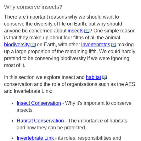
Why conserve insects?
There are important reasons why we should want to
conserve the diversity of life on Earth, but why should
anyone be concerned about
insects
? One simple reason
is that they make up about four fifths of all the animal
biodiversity
on Earth, with other
invertebrates
making
up a large proportion of the remaining fifth. We could hardly
pretend to be conserving biodiversity if we were ignoring
most of it.
In this section we explore insect and
habitat
conservation and the role of organisations such as the AES
and Invertebrate Link:
Insect Conservation
- Why it's important to conserve
insects.
Habitat Conservation
- The importance of habitats
and how they can be protected.
Invertebrate Link
- its roles, responsibilities and