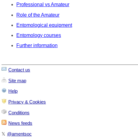
Professional vs Amateur
Role of the Amateur
Entomological equipment
Entomology courses
Further information
Contact us
Site map
Help
Privacy & Cookies
Conditions
News feeds
𝕏
@amentsoc