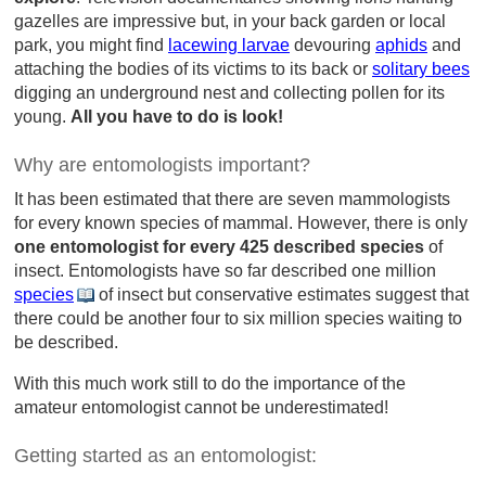
gazelles are impressive but, in your back garden or local
park, you might find
lacewing larvae
devouring
aphids
and
attaching the bodies of its victims to its back or
solitary bees
digging an underground nest and collecting pollen for its
young.
All you have to do is look!
Why are entomologists important?
It has been estimated that there are seven mammologists
for every known species of mammal. However, there is only
one entomologist for every 425 described species
of
insect. Entomologists have so far described one million
species
of insect but conservative estimates suggest that
there could be another four to six million species waiting to
be described.
With this much work still to do the importance of the
amateur entomologist cannot be underestimated!
Getting started as an entomologist: