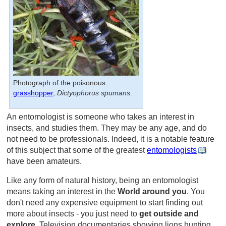
Photograph of the poisonous
grasshopper
,
Dictyophorus spumans
.
An entomologist is someone who takes an interest in
insects, and studies them. They may be any age, and do
not need to be professionals. Indeed, it is a notable feature
of this subject that some of the greatest
entomologists
have been amateurs.
Like any form of natural history, being an entomologist
means taking an interest in the
World around you
. You
don't need any expensive equipment to start finding out
more about insects - you just need to
get outside and
explore
. Television documentaries showing lions hunting