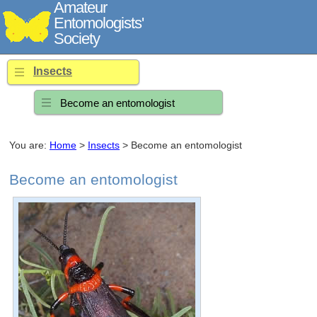
Amateur
Entomologists'
Society
Insects
Become an entomologist
You are:
Home
>
Insects
> Become an entomologist
Become an entomologist