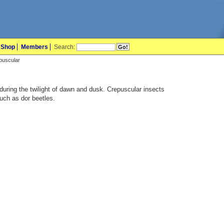
Shop
Members
Search:
epuscular
during the twilight of dawn and dusk. Crepuscular insects
uch as dor beetles.