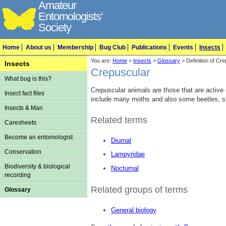
Amateur
Entomologists'
Society
Home
About us
Membership
Bug Club
Publications
Events
Insects
You are:
Home
>
Insects
>
Glossary
> Definition of Cr
Insects
Crepuscular
What bug is this?
Crepuscular animals are those that are active 
Insect fact files
include many moths and also some beetles, s
Insects & Man
Related terms
Caresheets
Become an entomologist
Diurnal
Conservation
Lampyridae
Biodiversity & biological
Nocturnal
recording
Related groups of terms
Glossary
General biology