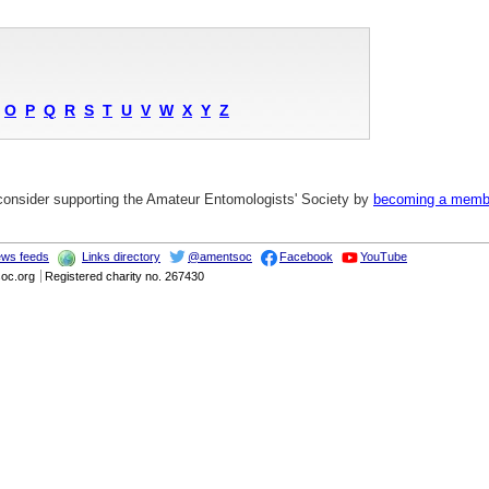
O
P
Q
R
S
T
U
V
W
X
Y
Z
 consider supporting the Amateur Entomologists' Society by
becoming a memb
ws feeds
Links directory
@amentsoc
Facebook
YouTube
soc.org
Registered charity no. 267430