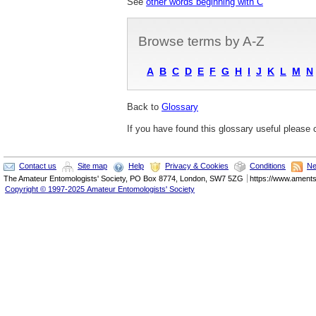
See
other words beginning with C
Browse terms by A-Z
A
B
C
D
E
F
G
H
I
J
K
L
M
N
Back to
Glossary
If you have found this glossary useful please
Contact us
Site map
Help
Privacy & Cookies
Conditions
Ne
The
Amateur Entomologists' Society
,
PO Box 8774
,
London
,
SW7 5ZG
https://www.ament
Copyright © 1997-2025 Amateur Entomologists' Society