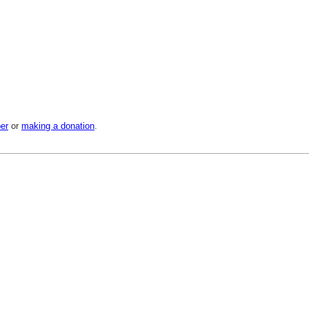
er
or
making a donation
.