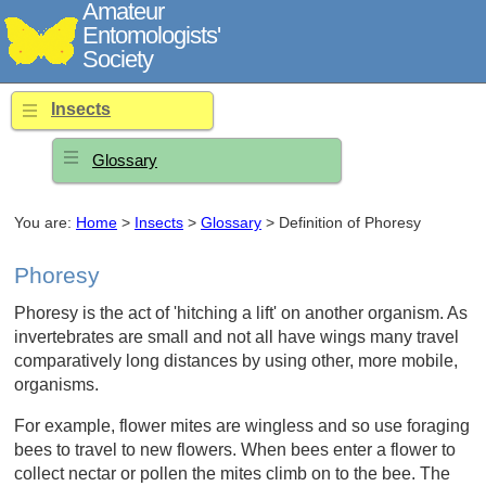
Amateur
Entomologists'
Society
Insects
Glossary
You are:
Home
>
Insects
>
Glossary
> Definition of Phoresy
Phoresy
Phoresy is the act of 'hitching a lift' on another organism. As
invertebrates are small and not all have wings many travel
comparatively long distances by using other, more mobile,
organisms.
For example, flower mites are wingless and so use foraging
bees to travel to new flowers. When bees enter a flower to
collect nectar or pollen the mites climb on to the bee. The