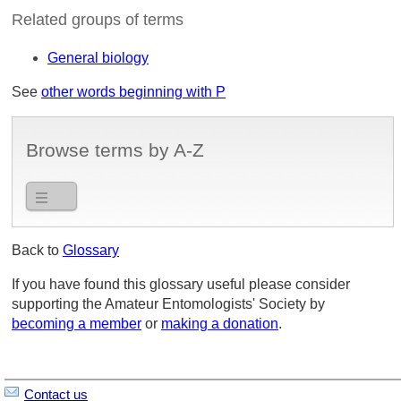
Related groups of terms
General biology
See
other words beginning with P
Browse terms by A-Z
Back to
Glossary
If you have found this glossary useful please consider
supporting the Amateur Entomologists' Society by
becoming a member
or
making a donation
.
Contact us