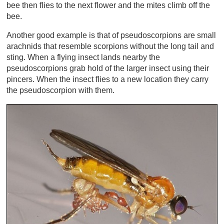
bee then flies to the next flower and the mites climb off the
bee.
Another good example is that of pseudoscorpions are small
arachnids that resemble scorpions without the long tail and
sting. When a flying insect lands nearby the
pseudoscorpions grab hold of the larger insect using their
pincers. When the insect flies to a new location they carry
the pseudoscorpion with them.