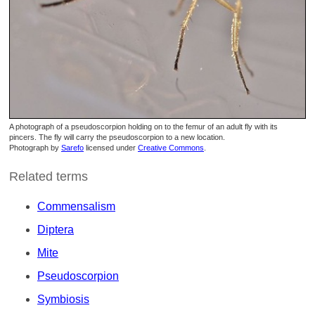
A photograph of a pseudoscorpion holding on to the femur of an adult fly with its
pincers. The fly will carry the pseudoscorpion to a new location.
Photograph by
Sarefo
licensed under
Creative Commons
.
Related terms
Commensalism
Diptera
Mite
Pseudoscorpion
Symbiosis