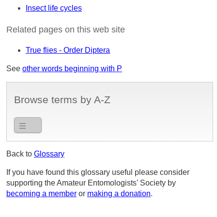
Insect life cycles
Related pages on this web site
True flies - Order Diptera
See
other words beginning with P
Browse terms by A-Z
Back to
Glossary
If you have found this glossary useful please consider
supporting the Amateur Entomologists' Society by
becoming a member
or
making a donation
.