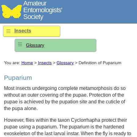
Amateur
Entomologists'
Society
Insects
Glossary
You are:
Home
>
Insects
>
Glossary
> Definition of Puparium
Puparium
Most insects undergoing complete metamorphosis do so
without an outer covering of the pupae. Protection of the
pupae is achieved by the pupation site and the cuticle of
the pupa alone.
However, flies within the taxon Cyclorrhapha protect their
pupae using a puparium. The puparium is the hardened
exoskeleton of the last larval instar. When the fly is ready to