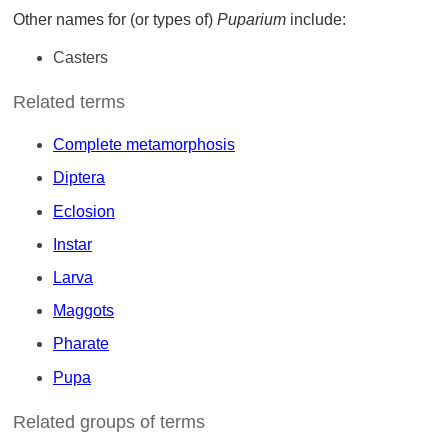
Other names for (or types of)
Puparium
include:
Casters
Related terms
Complete metamorphosis
Diptera
Eclosion
Instar
Larva
Maggots
Pharate
Pupa
Related groups of terms