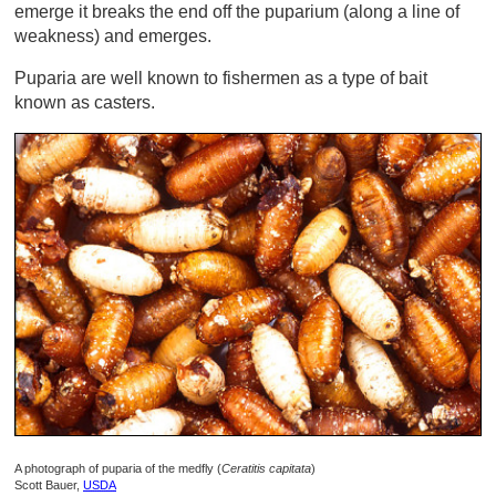
emerge it breaks the end off the puparium (along a line of
weakness) and emerges.
Puparia are well known to fishermen as a type of bait
known as casters.
A photograph of puparia of the medfly (
Ceratitis capitata
)
Scott Bauer,
USDA