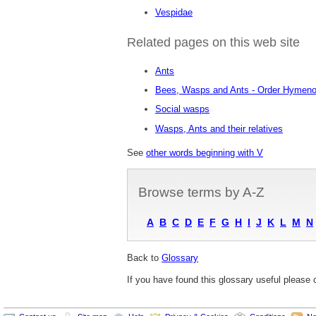
Vespidae
Related pages on this web site
Ants
Bees, Wasps and Ants - Order Hymeno
Social wasps
Wasps, Ants and their relatives
See
other words beginning with V
Browse terms by A-Z
A
B
C
D
E
F
G
H
I
J
K
L
M
N
Back to
Glossary
If you have found this glossary useful please