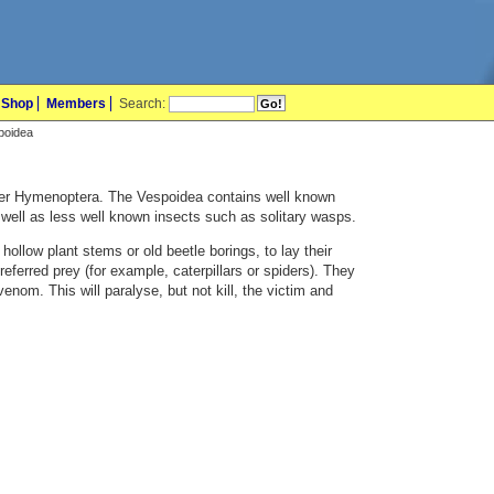
Shop
Members
Search:
spoidea
der Hymenoptera. The Vespoidea contains well known
well as less well known insects such as solitary wasps.
n hollow plant stems or old beetle borings, to lay their
preferred prey (for example, caterpillars or spiders). They
venom. This will paralyse, but not kill, the victim and