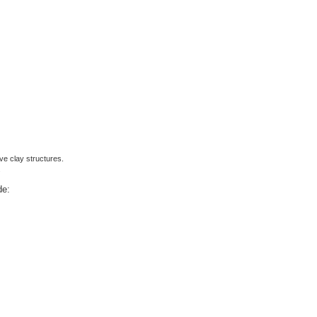
ve clay structures.
.
de: