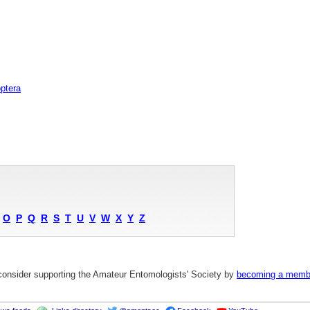
ptera
O
P
Q
R
S
T
U
V
W
X
Y
Z
 consider supporting the Amateur Entomologists' Society by
becoming a memb