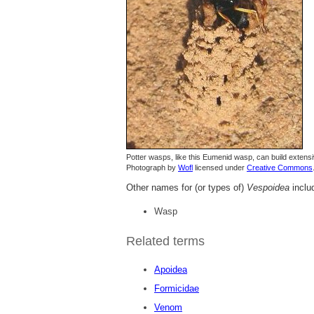
Potter wasps, like this Eumenid wasp, can build extensi
Photograph by
Wofl
licensed under
Creative Commons
Other names for (or types of)
Vespoidea
inclu
Wasp
Related terms
Apoidea
Formicidae
Venom