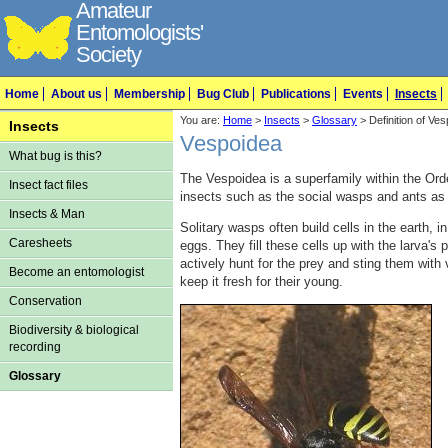
Amateur
Entomologists'
Society
Home
About us
Membership
Bug Club
Publications
Events
Insects
You are:
Home
>
Insects
>
Glossary
> Definition of Ve
Insects
Vespoidea
What bug is this?
The Vespoidea is a superfamily within the Or
Insect fact files
insects such as the social wasps and ants as 
Insects & Man
Solitary wasps often build cells in the earth, i
Caresheets
eggs. They fill these cells up with the larva's 
actively hunt for the prey and sting them with 
Become an entomologist
keep it fresh for their young.
Conservation
Biodiversity & biological
recording
Glossary