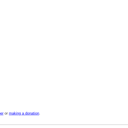
er
or
making a donation
.