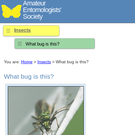
Amateur
Entomologists'
Society
Insects
What bug is this?
You are:
Home
>
Insects
> What bug is this?
What bug is this?