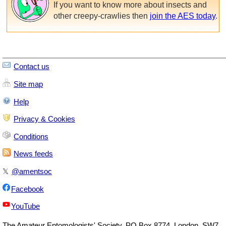
If you want to know more about insects and
other creepy-crawlies then
join the AES today
.
Contact us
Site map
Help
Privacy & Cookies
Conditions
News feeds
𝕏
@amentsoc
Facebook
YouTube
The
Amateur Entomologists' Society
,
PO Box 8774
,
London
,
SW7