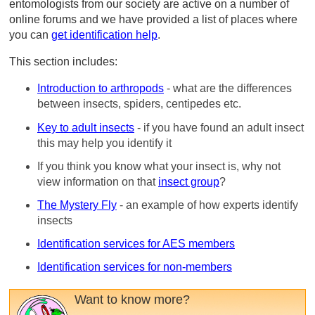
entomologists from our society are active on a number of
online forums and we have provided a list of places where
you can
get identification help
.
This section includes:
Introduction to arthropods
- what are the differences
between insects, spiders, centipedes etc.
Key to adult insects
- if you have found an adult insect
this may help you identify it
If you think you know what your insect is, why not
view information on that
insect group
?
The Mystery Fly
- an example of how experts identify
insects
Identification services for AES members
Identification services for non-members
Want to know more?