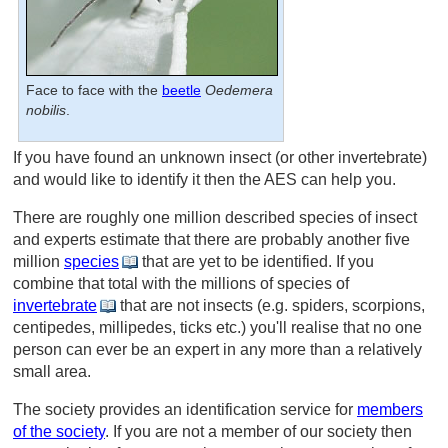
Face to face with the
beetle
Oedemera
nobilis
.
If you have found an unknown insect (or other invertebrate)
and would like to identify it then the AES can help you.
There are roughly one million described species of insect
and experts estimate that there are probably another five
million
species
that are yet to be identified. If you
combine that total with the millions of species of
invertebrate
that are not insects (e.g. spiders, scorpions,
centipedes, millipedes, ticks etc.) you'll realise that no one
person can ever be an expert in any more than a relatively
small area.
The society provides an identification service for
members
of the society
. If you are not a member of our society then