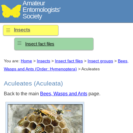
Amateur
Entomologists'
Society
Insects
Insect fact files
You are:
Home
>
Insects
>
Insect fact files
>
Insect groups
>
Bees,
Wasps and Ants (Order: Hymenoptera)
> Aculeates
Aculeates (Aculeata)
Back to the main
Bees, Wasps and Ants
page.