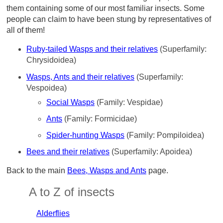
them containing some of our most familiar insects. Some
people can claim to have been stung by representatives of
all of them!
Ruby-tailed Wasps and their relatives
(Superfamily:
Chrysidoidea)
Wasps, Ants and their relatives
(Superfamily:
Vespoidea)
Social Wasps
(Family: Vespidae)
Ants
(Family: Formicidae)
Spider-hunting Wasps
(Family: Pompiloidea)
Bees and their relatives
(Superfamily: Apoidea)
Back to the main
Bees, Wasps and Ants
page.
A to Z of insects
Alderflies