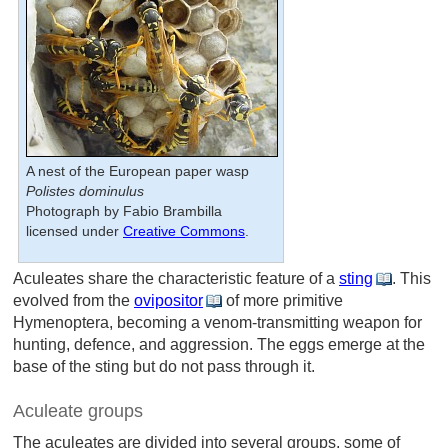
A nest of the European paper wasp
Polistes dominulus
Photograph by Fabio Brambilla
licensed under
Creative Commons
.
Aculeates share the characteristic feature of a
sting
. This
evolved from the
ovipositor
of more primitive
Hymenoptera, becoming a venom-transmitting weapon for
hunting, defence, and aggression. The eggs emerge at the
base of the sting but do not pass through it.
Aculeate groups
The aculeates are divided into several groups, some of