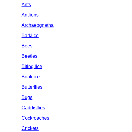
Ants
Antlions
Archaeognatha
Barklice
Bees
Beetles
Biting lice
Booklice
Butterflies
Bugs
Caddisflies
Cockroaches
Crickets