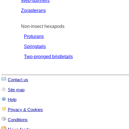
Web-spinners
Zorapterans
Non-insect hexapods
Proturans
Springtails
Two-pronged bristletails
Contact us
Site map
Help
Privacy & Cookies
Conditions