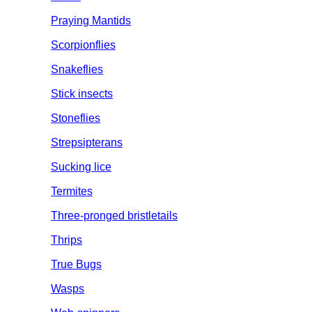
Praying Mantids
Scorpionflies
Snakeflies
Stick insects
Stoneflies
Strepsipterans
Sucking lice
Termites
Three-pronged bristletails
Thrips
True Bugs
Wasps