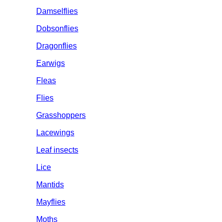
Damselflies
Dobsonflies
Dragonflies
Earwigs
Fleas
Flies
Grasshoppers
Lacewings
Leaf insects
Lice
Mantids
Mayflies
Moths