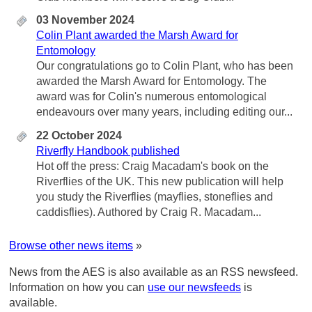
03 November 2024
Colin Plant awarded the Marsh Award for
Entomology
Our congratulations go to Colin Plant, who has been
awarded the Marsh Award for Entomology. The
award was for Colin's numerous entomological
endeavours over many years, including editing our...
22 October 2024
Riverfly Handbook published
Hot off the press: Craig Macadam's book on the
Riverflies of the UK. This new publication will help
you study the Riverflies (mayflies, stoneflies and
caddisflies). Authored by Craig R. Macadam...
Browse other news items
»
News from the AES is also available as an RSS newsfeed.
Information on how you can
use our newsfeeds
is
available.