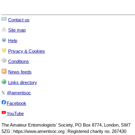
Contact us
Site map
Help
Privacy & Cookies
Conditions
News feeds
Links directory
𝕏
@amentsoc
Facebook
YouTube
The
Amateur Entomologists' Society
,
PO Box 8774
,
London
,
SW7
5ZG
https://www.amentsoc.org
Registered charity no. 267430