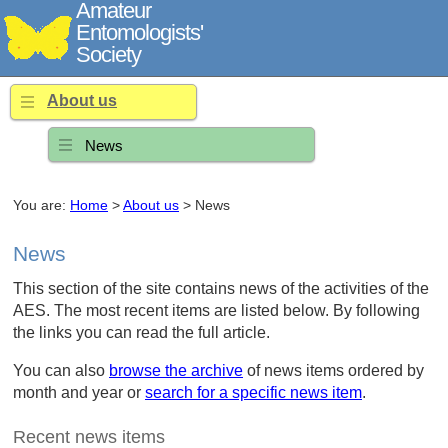
Amateur
Entomologists'
Society
About us
News
You are:
Home
>
About us
> News
News
This section of the site contains news of the activities of the
AES. The most recent items are listed below. By following
the links you can read the full article.
You can also
browse the archive
of news items ordered by
month and year or
search for a specific news item
.
Recent news items