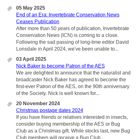
05 May 2025
End of an Era: Invertebrate Conservation News
Ceases Publication
After more than 50 years of publication, Invertebrate
Conservation News (ICN) is coming to a close.
Following the sad passing of long-time editor David
Lonsdale in April 2024, we've been unable to...
03 April 2025
Nick Baker to become Patron of the AES
We are delighted to announce that the naturalist and
broadcaster Nick Baker has agreed to become the
first-ever Patron of the AES, on the 90th anniversary
of the Society. Nick is well known for...
20 November 2024
Christmas postage dates 2024
If you have friends or relatives interested in insects,
consider buying membership of the AES or Bug
Club as a Christmas gift. While stocks last, new Bug
Club members will receive a Bug Club...