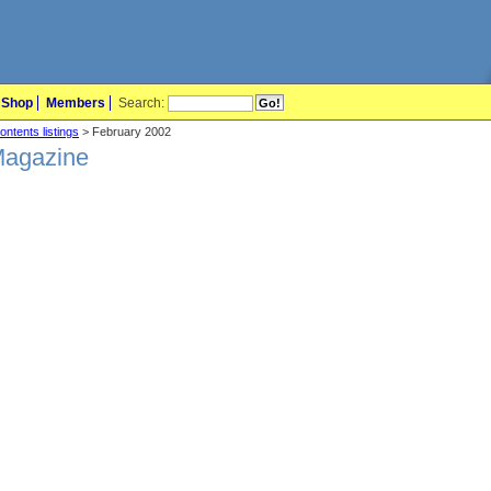
Shop
Members
Search:
ontents listings
> February 2002
Magazine