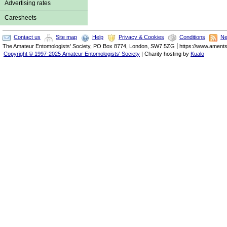
Advertising rates
Caresheets
Contact us
Site map
Help
Privacy & Cookies
Conditions
Ne
The
Amateur Entomologists' Society
,
PO Box 8774
,
London
,
SW7 5ZG
https://www.ament
Copyright © 1997-2025 Amateur Entomologists' Society
| Charity hosting by
Kualo