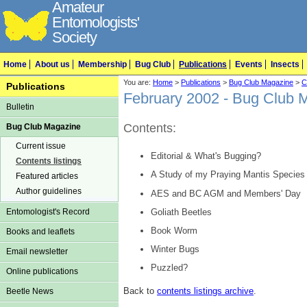
Amateur
Entomologists'
Society
Home
About us
Membership
Bug Club
Publications
Events
Insects
You are:
Home
>
Publications
>
Bug Club Magazine
>
C
Publications
February 2002 - Bug Club 
Bulletin
Contents:
Bug Club Magazine
Current issue
Editorial & What's Bugging?
Contents listings
A Study of my Praying Mantis Species
Featured articles
Author guidelines
AES and BC AGM and Members' Day
Goliath Beetles
Entomologist's Record
Book Worm
Books and leaflets
Winter Bugs
Email newsletter
Puzzled?
Online publications
Back to
contents listings archive
.
Beetle News