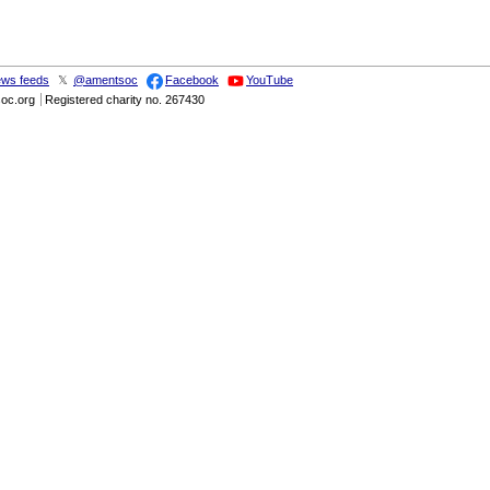
ws feeds
𝕏
@amentsoc
Facebook
YouTube
soc.org
Registered charity no. 267430