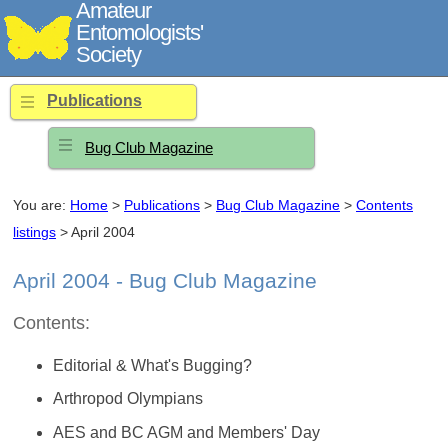
Amateur
Entomologists'
Society
Publications
Bug Club Magazine
You are:
Home
>
Publications
>
Bug Club Magazine
>
Contents
listings
> April 2004
April 2004 - Bug Club Magazine
Contents:
Editorial & What's Bugging?
Arthropod Olympians
AES and BC AGM and Members' Day