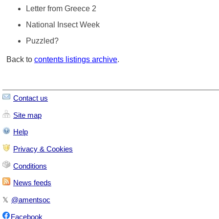
Letter from Greece 2
National Insect Week
Puzzled?
Back to
contents listings archive
.
Contact us
Site map
Help
Privacy & Cookies
Conditions
News feeds
𝕏
@amentsoc
Facebook