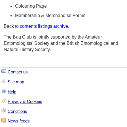
Colouring Page
Membership & Merchandise Forms
Back to
contents listings archive
.
The Bug Club is jointly supported by the Amateur
Entomologists' Society and the British Entomological and
Natural History Society.
Contact us
Site map
Help
Privacy & Cookies
Conditions
News feeds