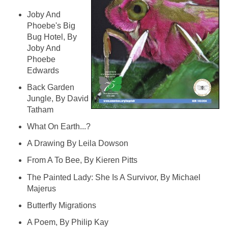
Joby And
Phoebe's Big
Bug Hotel, By
Joby And
Phoebe
Edwards
Back Garden
Jungle, By David
Tatham
What On Earth...?
A Drawing By Leila Dowson
From A To Bee, By Kieren Pitts
The Painted Lady: She Is A Survivor, By Michael
Majerus
Butterfly Migrations
A Poem, By Philip Kay