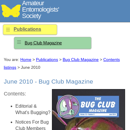
Amateur
Entomologists'
Society
Publications
Bug Club Magazine
You are:
Home
>
Publications
>
Bug Club Magazine
>
Contents
listings
> June 2010
June 2010 - Bug Club Magazine
Contents:
Editorial &
What's Bugging?
Notices For Bug
Club Members