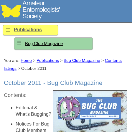
Amateur
Entomologists'
Society
Publications
Bug Club Magazine
You are:
Home
>
Publications
>
Bug Club Magazine
>
Contents
listings
> October 2011
October 2011 - Bug Club Magazine
Contents:
Editorial &
What's Bugging?
Notices For Bug
Club Members