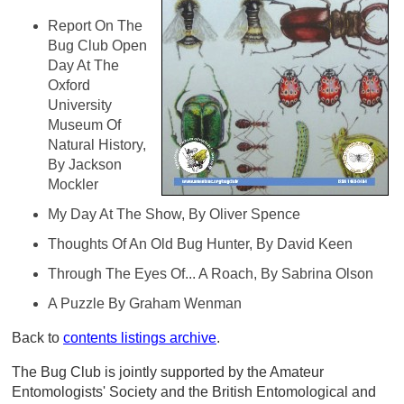
Report On The
Bug Club Open
Day At The
Oxford
University
Museum Of
Natural History,
By Jackson
Mockler
My Day At The Show, By Oliver Spence
Thoughts Of An Old Bug Hunter, By David Keen
Through The Eyes Of... A Roach, By Sabrina Olson
A Puzzle By Graham Wenman
Back to
contents listings archive
.
The Bug Club is jointly supported by the Amateur
Entomologists' Society and the British Entomological and