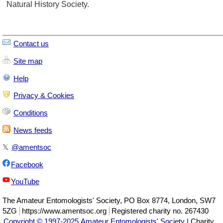
Natural History Society.
Contact us
Site map
Help
Privacy & Cookies
Conditions
News feeds
𝕏
@amentsoc
Facebook
YouTube
The
Amateur Entomologists' Society
,
PO Box 8774
,
London
,
SW7
5ZG
https://www.amentsoc.org
Registered charity no. 267430
Copyright © 1997-2025 Amateur Entomologists' Society
| Charity