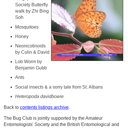
Society Butterfly
walk by Zhi Bing
Soh
Mosquitoes
Honey
Neonicotinoids
by Colin & David
Lob Worm by
Benjamin Gubb
Ants
Social insects & a sorry tale from St. Albans
Heteropoda davidbowie
Back to
contents listings archive
.
The Bug Club is jointly supported by the Amateur
Entomologists' Society and the British Entomological and