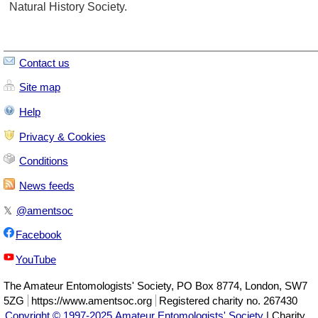
Natural History Society.
Contact us
Site map
Help
Privacy & Cookies
Conditions
News feeds
𝕏
@amentsoc
Facebook
YouTube
The
Amateur Entomologists' Society
,
PO Box 8774
,
London
,
SW7
5ZG
https://www.amentsoc.org
Registered charity no. 267430
Copyright © 1997-2025 Amateur Entomologists' Society
| Charity