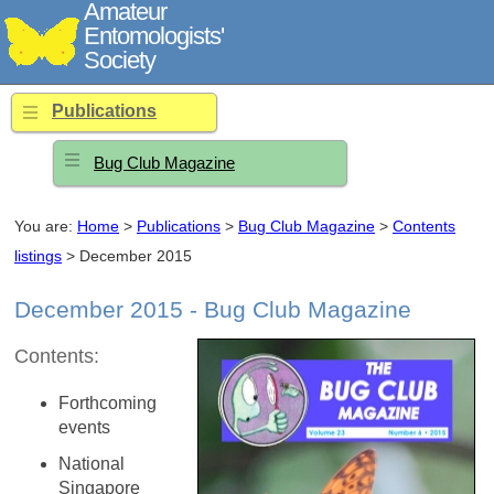
Amateur
Entomologists'
Society
Publications
Bug Club Magazine
You are:
Home
>
Publications
>
Bug Club Magazine
>
Contents
listings
> December 2015
December 2015 - Bug Club Magazine
Contents:
Forthcoming
events
National
Singapore