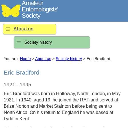
Amateur
Entomologists'
Society
About us
Society history
You are:
Home
>
About us
>
Society history
> Eric Bradford
Eric Bradford
1921 - 1995
Eric Bradford was born in Holloway, North London, in May
1921. In 1940, aged 19, he joined the RAF and served at
Brize Norton and Market Stainton before being sent to
North Africa. On his return to England he was based at
Lydd in Kent.