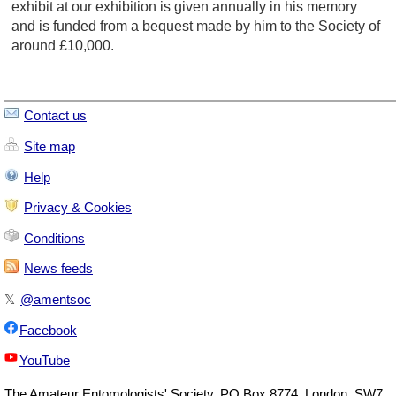
exhibit at our exhibition is given annually in his memory
and is funded from a bequest made by him to the Society of
around £10,000.
Contact us
Site map
Help
Privacy & Cookies
Conditions
News feeds
𝕏
@amentsoc
Facebook
YouTube
The
Amateur Entomologists' Society
,
PO Box 8774
,
London
,
SW7