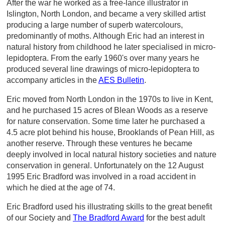
After the war he worked as a free-lance illustrator in
Islington, North London, and became a very skilled artist
producing a large number of superb watercolours,
predominantly of moths. Although Eric had an interest in
natural history from childhood he later specialised in micro-
lepidoptera. From the early 1960's over many years he
produced several line drawings of micro-lepidoptera to
accompany articles in the
AES Bulletin
.
Eric moved from North London in the 1970s to live in Kent,
and he purchased 15 acres of Blean Woods as a reserve
for nature conservation. Some time later he purchased a
4.5 acre plot behind his house, Brooklands of Pean Hill, as
another reserve. Through these ventures he became
deeply involved in local natural history societies and nature
conservation in general. Unfortunately on the 12 August
1995 Eric Bradford was involved in a road accident in
which he died at the age of 74.
Eric Bradford used his illustrating skills to the great benefit
of our Society and
The Bradford Award
for the best adult