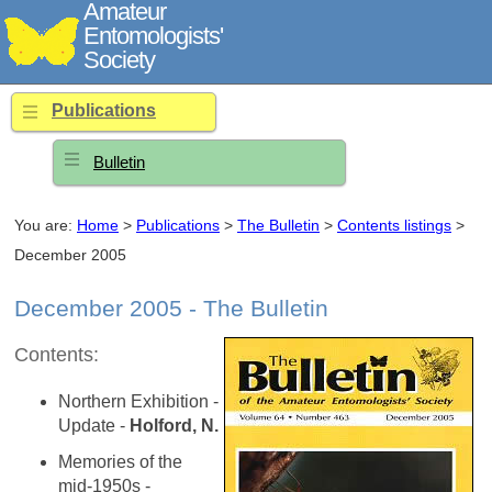
Amateur
Entomologists'
Society
Publications
Bulletin
You are:
Home
>
Publications
>
The Bulletin
>
Contents listings
>
December 2005
December 2005 - The Bulletin
Contents:
Northern Exhibition -
Update -
Holford, N.
Memories of the
mid-1950s -