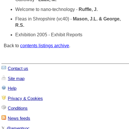
Welcome to nano-technology -
Ruffle, J.
Fleas in Shropshire (vc40) -
Mason, J.L. & George,
R.S.
Exhibition 2005 - Exhibit Reports
Back to
contents listings archive
.
Contact us
Site map
Help
Privacy & Cookies
Conditions
News feeds
𝕏
@amentsoc