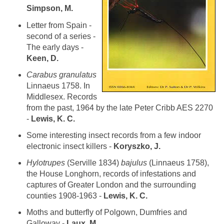
Simpson, M.
Letter from Spain -
second of a series -
The early days -
Keen, D.
Carabus granulatus
Linnaeus 1758. In
Middlesex. Records
from the past, 1964 by the late Peter Cribb AES 2270
-
Lewis, K. C.
Some interesting insect records from a few indoor
electronic insect killers -
Koryszko, J.
Hylotrupes
(Serville 1834)
bajulus
(Linnaeus 1758),
the House Longhorn, records of infestations and
captures of Greater London and the surrounding
counties 1908-1963 -
Lewis, K. C.
Moths and butterfly of Polgown, Dumfries and
Galloway -
Laux, M.