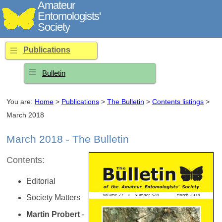
Amateur
Entomologists'
Society
Publications
Bulletin
You are:
Home
>
Publications
>
The Bulletin
>
Contents listings
>
March 2018
March 2018 - The Bulletin
Contents:
Editorial
Society Matters
Martin Probert
-