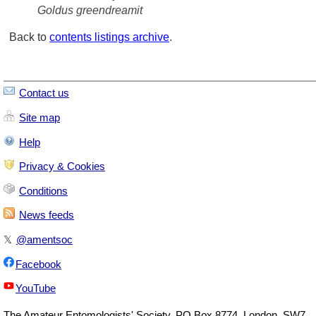
Goldus greendreamit
Back to
contents listings archive
.
Contact us
Site map
Help
Privacy & Cookies
Conditions
News feeds
𝕏
@amentsoc
Facebook
YouTube
The
Amateur Entomologists' Society
,
PO Box 8774
,
London
,
SW7