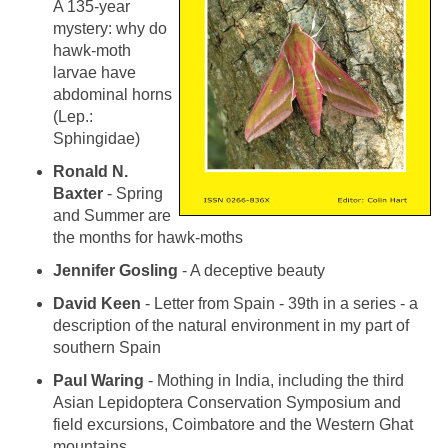
A 135-year
mystery: why do
hawk-moth
larvae have
abdominal horns
(Lep.:
Sphingidae)
Ronald N.
Baxter
- Spring
and Summer are
the months for hawk-moths
Jennifer Gosling
- A deceptive beauty
David Keen
- Letter from Spain - 39th in a series - a
description of the natural environment in my part of
southern Spain
Paul Waring
- Mothing in India, including the third
Asian Lepidoptera Conservation Symposium and
field excursions, Coimbatore and the Western Ghat
mountains