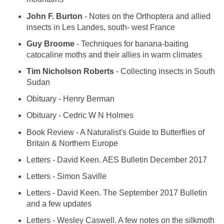
John F. Burton
- Notes on the Orthoptera and allied
insects in Les Landes, south- west France
Guy Broome
- Techniques for banana-baiting
catocaline moths and their allies in warm climates
Tim Nicholson Roberts
- Collecting insects in South
Sudan
Obituary - Henry Berman
Obituary - Cedric W N Holmes
Book Review - A Naturalist's Guide to Butterflies of
Britain & Northern Europe
Letters - David Keen. AES Bulletin December 2017
Letters - Simon Saville
Letters - David Keen. The September 2017 Bulletin
and a few updates
Letters - Wesley Caswell. A few notes on the silkmoth