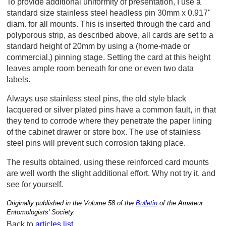
To provide additional uniformity of presentation, I use a
standard size stainless steel headless pin 30mm x 0.917"
diam. for all mounts. This is inserted through the card and
polyporous strip, as described above, all cards are set to a
standard height of 20mm by using a (home-made or
commercial,) pinning stage. Setting the card at this height
leaves ample room beneath for one or even two data
labels.
Always use stainless steel pins, the old style black
lacquered or silver plated pins have a common fault, in that
they tend to corrode where they penetrate the paper lining
of the cabinet drawer or store box. The use of stainless
steel pins will prevent such corrosion taking place.
The results obtained, using these reinforced card mounts
are well worth the slight additional effort. Why not try it, and
see for yourself.
Originally published in the Volume 58 of the
Bulletin
of the Amateur
Entomologists' Society.
Back to
articles list
.