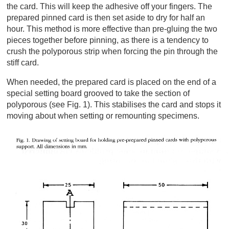
the card. This will keep the adhesive off your fingers. The
prepared pinned card is then set aside to dry for half an
hour. This method is more effective than pre-gluing the two
pieces together before pinning, as there is a tendency to
crush the polyporous strip when forcing the pin through the
stiff card.
When needed, the prepared card is placed on the end of a
special setting board grooved to take the section of
polyporous (see Fig. 1). This stabilises the card and stops it
moving about when setting or remounting specimens.