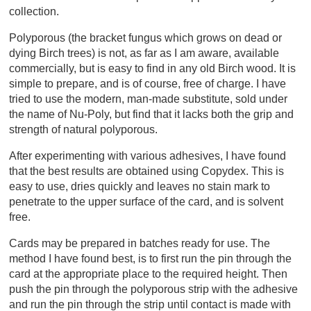
collection.
Polyporous (the bracket fungus which grows on dead or
dying Birch trees) is not, as far as I am aware, available
commercially, but is easy to find in any old Birch wood. It is
simple to prepare, and is of course, free of charge. I have
tried to use the modern, man-made substitute, sold under
the name of Nu-Poly, but find that it lacks both the grip and
strength of natural polyporous.
After experimenting with various adhesives, I have found
that the best results are obtained using Copydex. This is
easy to use, dries quickly and leaves no stain mark to
penetrate to the upper surface of the card, and is solvent
free.
Cards may be prepared in batches ready for use. The
method I have found best, is to first run the pin through the
card at the appropriate place to the required height. Then
push the pin through the polyporous strip with the adhesive
and run the pin through the strip until contact is made with