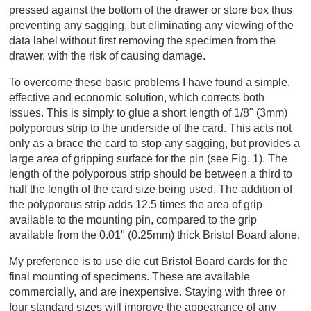
pressed against the bottom of the drawer or store box thus
preventing any sagging, but eliminating any viewing of the
data label without first removing the specimen from the
drawer, with the risk of causing damage.
To overcome these basic problems I have found a simple,
effective and economic solution, which corrects both
issues. This is simply to glue a short length of 1/8" (3mm)
polyporous strip to the underside of the card. This acts not
only as a brace the card to stop any sagging, but provides a
large area of gripping surface for the pin (see Fig. 1). The
length of the polyporous strip should be between a third to
half the length of the card size being used. The addition of
the polyporous strip adds 12.5 times the area of grip
available to the mounting pin, compared to the grip
available from the 0.01" (0.25mm) thick Bristol Board alone.
My preference is to use die cut Bristol Board cards for the
final mounting of specimens. These are available
commercially, and are inexpensive. Staying with three or
four standard sizes will improve the appearance of any