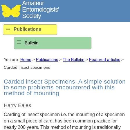
Amateur
Entomologists'
Society
Publications
Bulletin
You are:
Home
>
Publications
>
The Bulletin
>
Featured articles
>
Carded insect specimens
Carded insect Specimens: A simple solution
to some problems encountered with this
method of mounting
Harry Eales
Carding of insect specimen i.e. the mounting of a specimen
on a small piece of card, has been common practice for
nearly 200 years. This method of mounting is traditionally