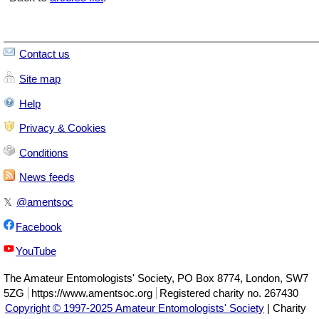
Contact us
Site map
Help
Privacy & Cookies
Conditions
News feeds
𝕏
@amentsoc
Facebook
YouTube
The
Amateur Entomologists' Society
,
PO Box 8774
,
London
,
SW7
5ZG
https://www.amentsoc.org
Registered charity no. 267430
Copyright © 1997-2025 Amateur Entomologists' Society
| Charity