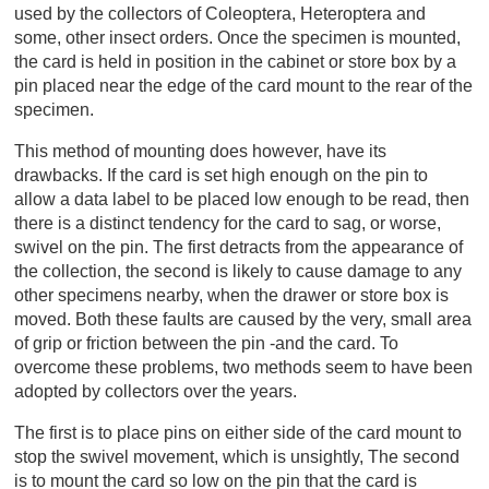
used by the collectors of Coleoptera, Heteroptera and
some, other insect orders. Once the specimen is mounted,
the card is held in position in the cabinet or store box by a
pin placed near the edge of the card mount to the rear of the
specimen.
This method of mounting does however, have its
drawbacks. If the card is set high enough on the pin to
allow a data label to be placed low enough to be read, then
there is a distinct tendency for the card to sag, or worse,
swivel on the pin. The first detracts from the appearance of
the collection, the second is likely to cause damage to any
other specimens nearby, when the drawer or store box is
moved. Both these faults are caused by the very, small area
of grip or friction between the pin -and the card. To
overcome these problems, two methods seem to have been
adopted by collectors over the years.
The first is to place pins on either side of the card mount to
stop the swivel movement, which is unsightly, The second
is to mount the card so low on the pin that the card is