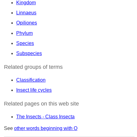
Kingdom
Linnaeus
Opiliones
Phylum
Species
Subspecies
Related groups of terms
Classification
Insect life cycles
Related pages on this web site
The Insects - Class Insecta
See
other words beginning with O