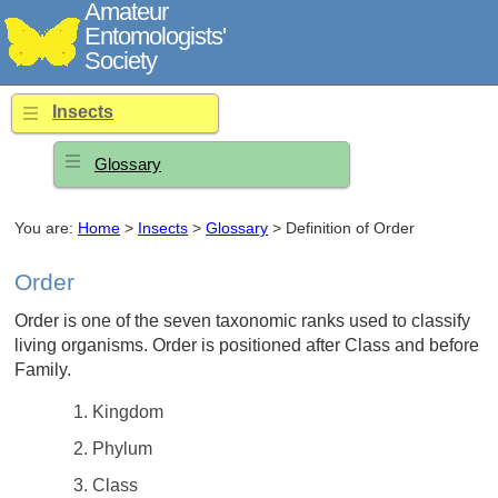
Amateur
Entomologists'
Society
Insects
Glossary
You are:
Home
>
Insects
>
Glossary
> Definition of Order
Order
Order is one of the seven taxonomic ranks used to classify
living organisms. Order is positioned after Class and before
Family.
Kingdom
Phylum
Class