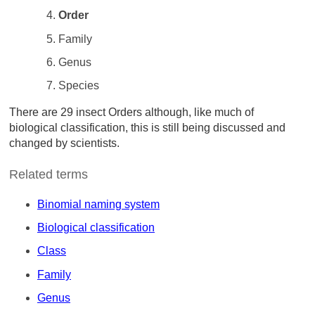
Order
Family
Genus
Species
There are 29 insect Orders although, like much of
biological classification, this is still being discussed and
changed by scientists.
Related terms
Binomial naming system
Biological classification
Class
Family
Genus