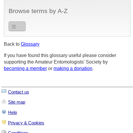
Browse terms by A-Z
Back to
Glossary
If you have found this glossary useful please consider
supporting the Amateur Entomologists' Society by
becoming a member
or
making a donation
.
Contact us
Site map
Help
Privacy & Cookies
Conditions