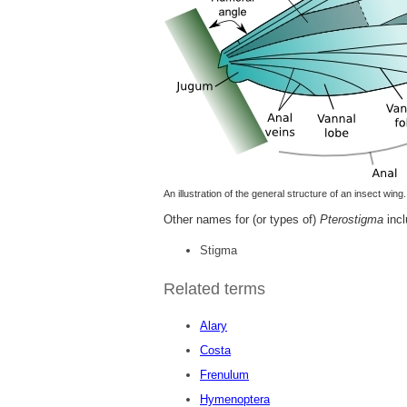
An illustration of the general structure of an insect wing.
Other names for (or types of)
Pterostigma
incl
Stigma
Related terms
Alary
Costa
Frenulum
Hymenoptera