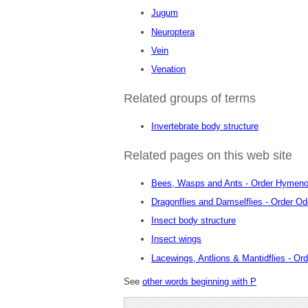
Jugum
Neuroptera
Vein
Venation
Related groups of terms
Invertebrate body structure
Related pages on this web site
Bees, Wasps and Ants - Order Hymeno
Dragonflies and Damselflies - Order O
Insect body structure
Insect wings
Lacewings, Antlions & Mantidflies - Or
See
other words beginning with P