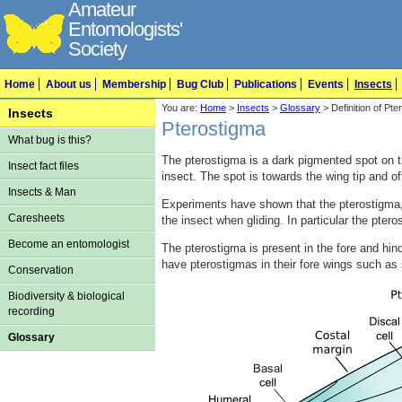
Amateur
Entomologists'
Society
Home
About us
Membership
Bug Club
Publications
Events
Insects
You are:
Home
>
Insects
>
Glossary
> Definition of Pte
Insects
Pterostigma
What bug is this?
The pterostigma is a dark pigmented spot on t
Insect fact files
insect. The spot is towards the wing tip and of
Insects & Man
Experiments have shown that the pterostigma, 
Caresheets
the insect when gliding. In particular the pter
Become an entomologist
The pterostigma is present in the fore and hin
have pterostigmas in their fore wings such a
Conservation
Biodiversity & biological
recording
Glossary